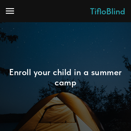
TifloBlind
Enroll your child in a summer
camp